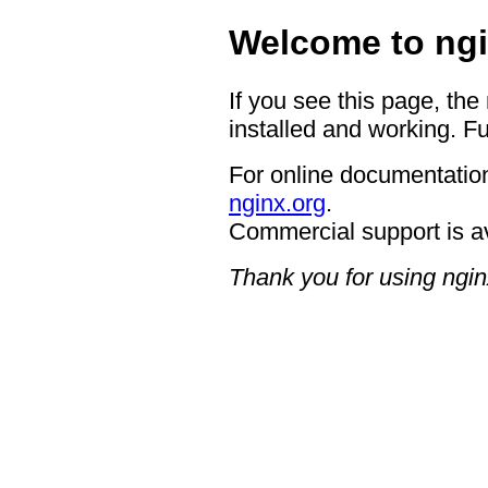
Welcome to ngi
If you see this page, the
installed and working. Fu
For online documentation
nginx.org
.
Commercial support is a
Thank you for using ngin